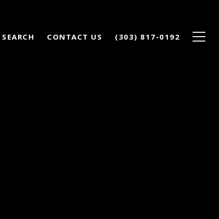
 SEARCH
CONTACT US
(303) 817-0192