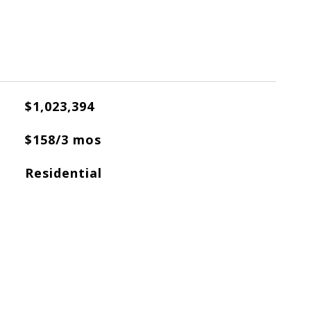
$1,023,394
$158/3 mos
Residential