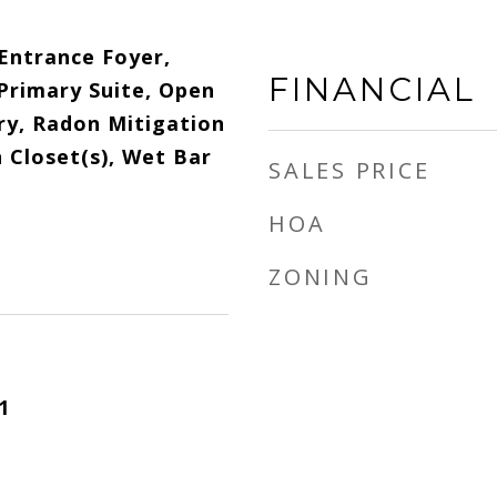
 Entrance Foyer,
FINANCIAL
 Primary Suite, Open
ry, Radon Mitigation
 Closet(s), Wet Bar
SALES PRICE
HOA
ZONING
1