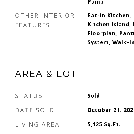
Pump
OTHER INTERIOR
Eat-in Kitchen,
Kitchen Island,
FEATURES
Floorplan, Pant
System, Walk-In
AREA & LOT
STATUS
Sold
DATE SOLD
October 21, 202
LIVING AREA
5,125
Sq.Ft.