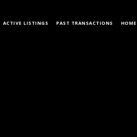
ACTIVE LISTINGS
PAST TRANSACTIONS
HOME