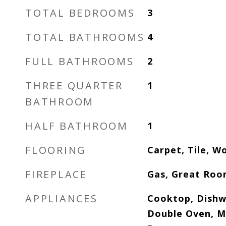
TOTAL BEDROOMS
3
TOTAL BATHROOMS
4
FULL BATHROOMS
2
THREE QUARTER
1
BATHROOM
HALF BATHROOM
1
FLOORING
Carpet, Tile, W
FIREPLACE
Gas, Great Ro
APPLIANCES
Cooktop, Dishw
Double Oven, M