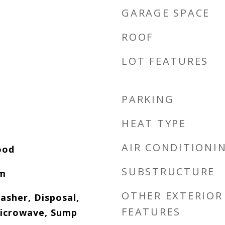
GARAGE SPACE
ROOF
LOT FEATURES
PARKING
HEAT TYPE
AIR CONDITIONI
ood
SUBSTRUCTURE
om
OTHER EXTERIOR
asher, Disposal,
FEATURES
icrowave, Sump