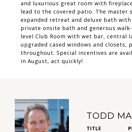
and luxurious great room with fireplace 
lead to the covered patio. The master su
expanded retreat and deluxe bath wit
private onsite bath and generous walk-i
level Club Room with wet bar, central la
upgraded cased windows and closets, pl
throughout. Special incentives are ava
in August, act quickly!
TODD MA
TITLE
P