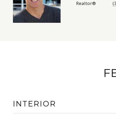
Realtor®
(
F
INTERIOR