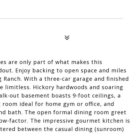
es are only part of what makes this
out. Enjoy backing to open space and miles
ng Ranch. With a three-car garage and finished
re limitless. Hickory hardwoods and soaring
walk-out basement boasts 9-foot ceilings, a
x room ideal for home gym or office, and
and bath. The open formal dining room greet
ow-factor. The impressive gourmet kitchen is
entered between the casual dining (sunroom)