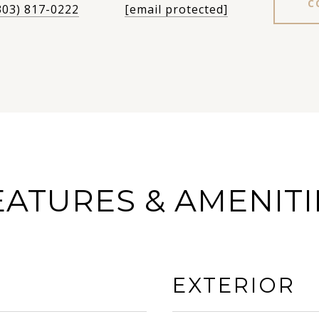
C
303) 817-0222
[email protected]
EATURES & AMENITI
EXTERIOR