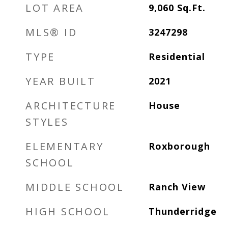
LOT AREA
9,060
Sq.Ft.
MLS® ID
3247298
TYPE
Residential
YEAR BUILT
2021
ARCHITECTURE
House
STYLES
ELEMENTARY
Roxborough
SCHOOL
MIDDLE SCHOOL
Ranch View
HIGH SCHOOL
Thunderridge