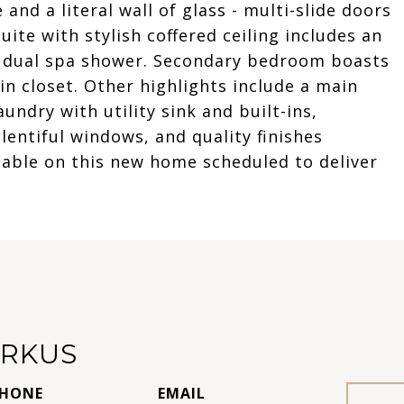
and a literal wall of glass - multi-slide doors
ite with stylish coffered ceiling includes an
h dual spa shower. Secondary bedroom boasts
n closet. Other highlights include a main
undry with utility sink and built-ins,
entiful windows, and quality finishes
ilable on this new home scheduled to deliver
RKUS
HONE
EMAIL