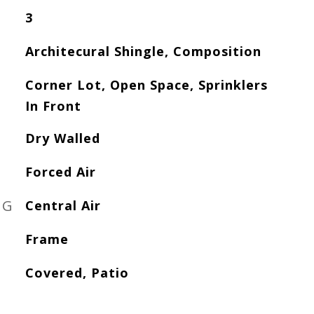
3
Architecural Shingle, Composition
Corner Lot, Open Space, Sprinklers
In Front
Dry Walled
Forced Air
NG
Central Air
Frame
Covered, Patio