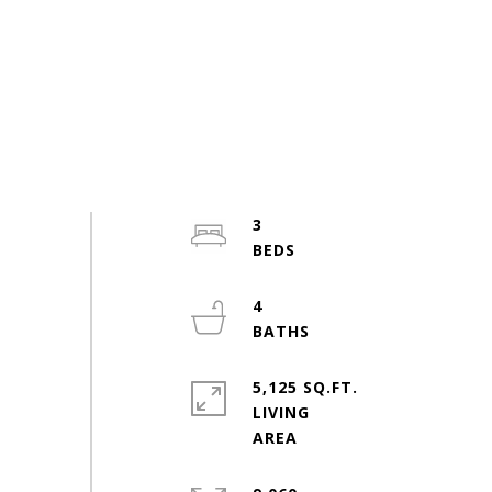
3
4
5,125 SQ.FT.
LIVING