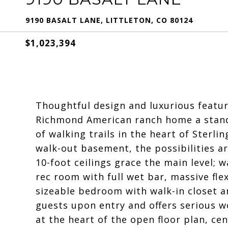
9190 BASALT LANE, LITTLETON, CO 80124
$1,023,394
Thoughtful design and luxurious featur
Richmond American ranch home a stand
of walking trails in the heart of Sterli
walk-out basement, the possibilities a
10-foot ceilings grace the main level; 
rec room with full wet bar, massive fle
sizeable bedroom with walk-in closet 
guests upon entry and offers serious w
at the heart of the open floor plan, c