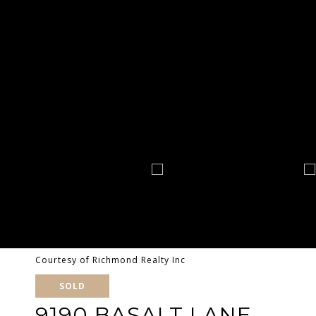
Courtesy of Richmond Realty Inc
SOLD
9190 BASALT LANE