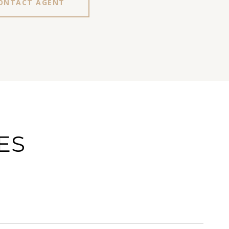
ONTACT AGENT
ES