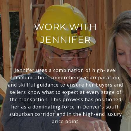
WORK WITH
JENNIFER
Jennifer uses a combination of high-level
communication, comprehensive preparation,
and skillful guidance to ensure her buyers and
sellers know what to expect at every stage of
the transaction. This prowess has positioned
her as a dominating force in Denver’s south
suburban corridor and in the high-end luxury
price point.