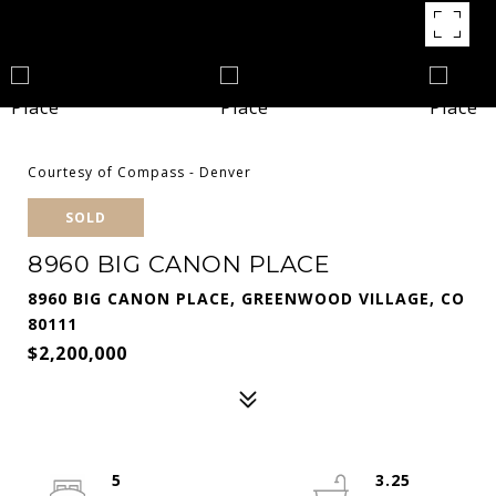
Courtesy of Compass - Denver
SOLD
8960 BIG CANON PLACE
8960 BIG CANON PLACE, GREENWOOD VILLAGE, CO
80111
$2,200,000
5
3.25