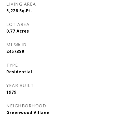
LIVING AREA
5,226
Sq.Ft.
LOT AREA
0.77
Acres
MLS® ID
2457389
TYPE
Residential
YEAR BUILT
1979
NEIGHBORHOOD
Greenwood Village