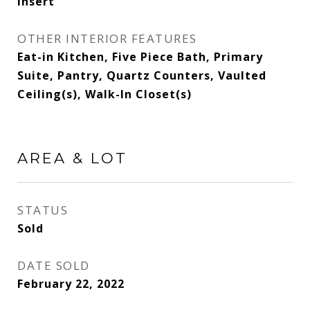
Insert
OTHER INTERIOR FEATURES
Eat-in Kitchen, Five Piece Bath, Primary
Suite, Pantry, Quartz Counters, Vaulted
Ceiling(s), Walk-In Closet(s)
AREA & LOT
STATUS
Sold
DATE SOLD
February 22, 2022