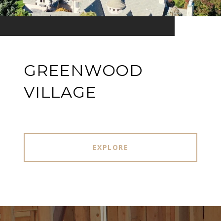
GREENWOOD
VILLAGE
EXPLORE