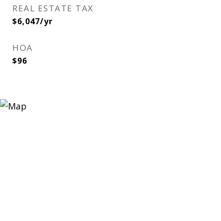
REAL ESTATE TAX
$6,047/yr
HOA
$96