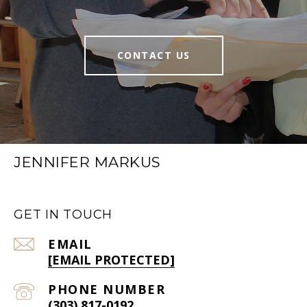
CONTACT US
JENNIFER MARKUS
GET IN TOUCH
EMAIL
[EMAIL PROTECTED]
PHONE NUMBER
(303) 817-0192