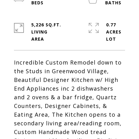
5,226 SQ.FT.
0.77
LIVING
ACRES
Incredible Custom Remodel down to
the Studs in Greenwood Village,
Beautiful Designer Kitchen w/ High
End Appliances inc 2 dishwashers
and 2 ovens & a bar fridge, Quartz
Counters, Designer Cabinets, &
Eating Area, The Kitchen opens to a
secondary living area/reading room,
Custom Handmade Wood tread