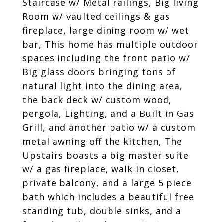
Staircase w/ Metal railings, Big living
Room w/ vaulted ceilings & gas
fireplace, large dining room w/ wet
bar, This home has multiple outdoor
spaces including the front patio w/
Big glass doors bringing tons of
natural light into the dining area,
the back deck w/ custom wood,
pergola, Lighting, and a Built in Gas
Grill, and another patio w/ a custom
metal awning off the kitchen, The
Upstairs boasts a big master suite
w/ a gas fireplace, walk in closet,
private balcony, and a large 5 piece
bath which includes a beautiful free
standing tub, double sinks, and a