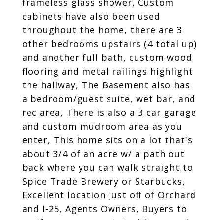
frameless glass shower, Custom
cabinets have also been used
throughout the home, there are 3
other bedrooms upstairs (4 total up)
and another full bath, custom wood
flooring and metal railings highlight
the hallway, The Basement also has
a bedroom/guest suite, wet bar, and
rec area, There is also a 3 car garage
and custom mudroom area as you
enter, This home sits on a lot that's
about 3/4 of an acre w/ a path out
back where you can walk straight to
Spice Trade Brewery or Starbucks,
Excellent location just off of Orchard
and I-25, Agents Owners, Buyers to