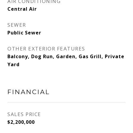
AIR CONDITIONING
Central Air
SEWER
Public Sewer
OTHER EXTERIOR FEATURES
Balcony, Dog Run, Garden, Gas Grill, Private
Yard
FINANCIAL
SALES PRICE
$2,200,000