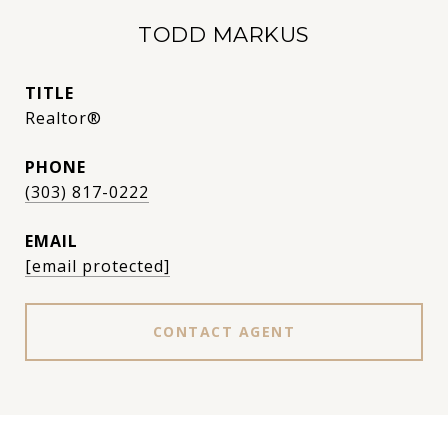
TODD MARKUS
TITLE
Realtor®
PHONE
(303) 817-0222
EMAIL
[email protected]
CONTACT AGENT