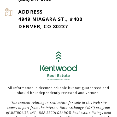
ADDRESS
4949 NIAGARA ST., #400
DENVER, CO 80237
All information is deemed reliable but not guaranteed and
should be independently reviewed and verified.
“The content relating to real estate for sale in this Web site
comes in part from the Internet Data eXchange (“IDX”) program
of METROLIST, INC., DBA RECOLORADO® Real estate listings held