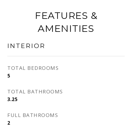
FEATURES &
AMENITIES
INTERIOR
TOTAL BEDROOMS
5
TOTAL BATHROOMS
3.25
FULL BATHROOMS
2