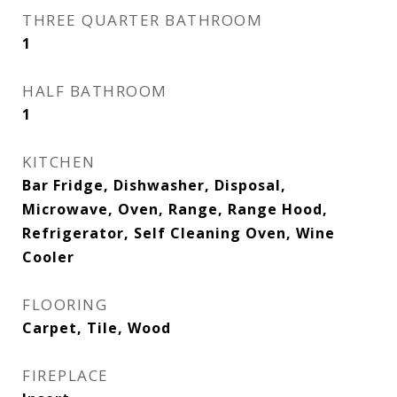
THREE QUARTER BATHROOM
1
HALF BATHROOM
1
KITCHEN
Bar Fridge, Dishwasher, Disposal,
Microwave, Oven, Range, Range Hood,
Refrigerator, Self Cleaning Oven, Wine
Cooler
FLOORING
Carpet, Tile, Wood
FIREPLACE