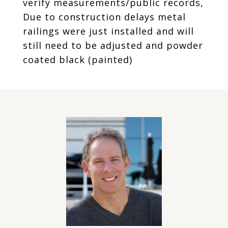
verify measurements/public records,
Due to construction delays metal
railings were just installed and will
still need to be adjusted and powder
coated black (painted)