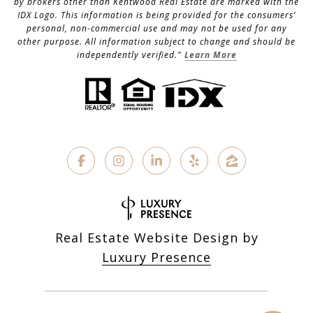
by brokers other than Kentwood Real Estate are marked with the
IDX Logo. This information is being provided for the consumers’
personal, non-commercial use and may not be used for any
other purpose. All information subject to change and should be
independently verified."
Learn More
Real Estate Website Design by
Luxury Presence