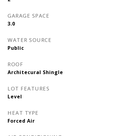
GARAGE SPACE
3.0
WATER SOURCE
Public
ROOF
Architecural Shingle
LOT FEATURES
Level
HEAT TYPE
Forced Air