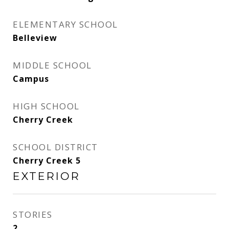
ELEMENTARY SCHOOL
Belleview
MIDDLE SCHOOL
Campus
HIGH SCHOOL
Cherry Creek
SCHOOL DISTRICT
Cherry Creek 5
EXTERIOR
STORIES
2