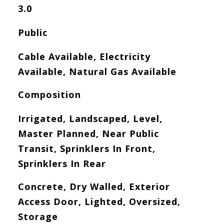
3.0
Public
Cable Available, Electricity
Available, Natural Gas Available
Composition
Irrigated, Landscaped, Level,
Master Planned, Near Public
Transit, Sprinklers In Front,
Sprinklers In Rear
Concrete, Dry Walled, Exterior
Access Door, Lighted, Oversized,
Storage