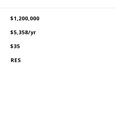
$1,200,000
X
$5,358/yr
$35
RES