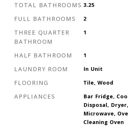
TOTAL BATHROOMS
3.25
FULL BATHROOMS
2
THREE QUARTER
1
BATHROOM
HALF BATHROOM
1
LAUNDRY ROOM
In Unit
FLOORING
Tile, Wood
APPLIANCES
Bar Fridge, Co
Disposal, Dryer
Microwave, Oven
Cleaning Oven