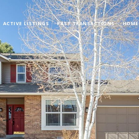
ACTIVE LISTINGS
PAST TRANSACTIONS
HOME