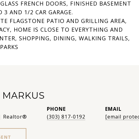
 GLASS FRENCH DOORS, FINISHED BASEMENT
 3 AND 1/2 CAR GARAGE.
TE FLAGSTONE PATIO AND GRILLING AREA,
ACY, HOME IS CLOSE TO EVERYTHING AND
TER, SHOPPING, DINING, WALKING TRAILS,
 PARKS
R MARKUS
PHONE
EMAIL
| Realtor®
(303) 817-0192
[email prote
GENT