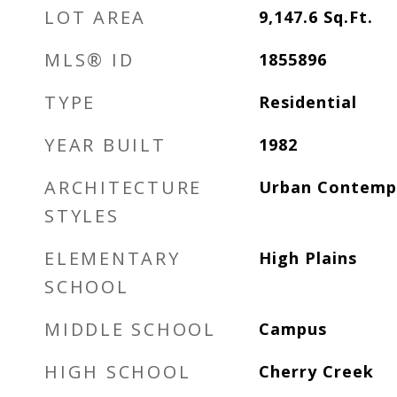
LOT AREA
9,147.6
Sq.Ft.
MLS® ID
1855896
TYPE
Residential
YEAR BUILT
1982
ARCHITECTURE
Urban Contemp
STYLES
ELEMENTARY
High Plains
SCHOOL
MIDDLE SCHOOL
Campus
HIGH SCHOOL
Cherry Creek