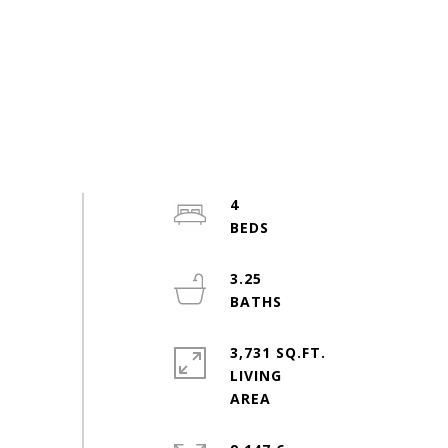
4
3.25
3,731 SQ.FT.
LIVING