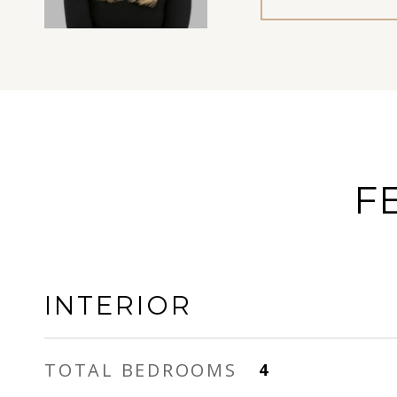
F
INTERIOR
TOTAL BEDROOMS
4