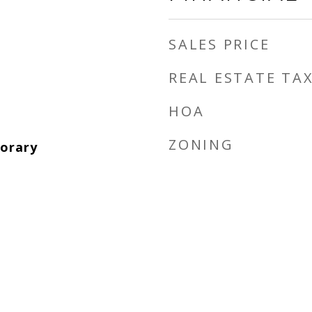
SALES PRICE
REAL ESTATE TA
HOA
ZONING
orary