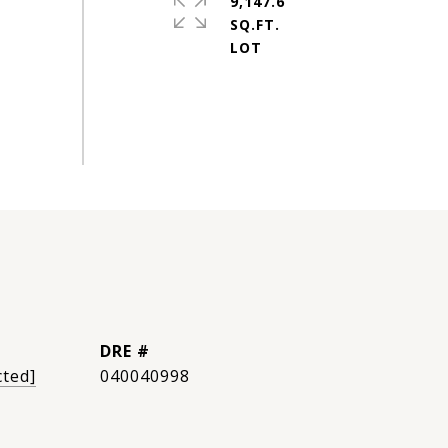
9,147.6
SQ.FT.
DRE #
cted]
040040998