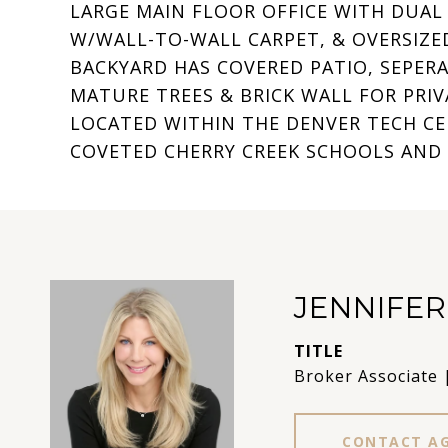
LARGE MAIN FLOOR OFFICE WITH DUAL
W/WALL-TO-WALL CARPET, & OVERSIZED
BACKYARD HAS COVERED PATIO, SEPERA
MATURE TREES & BRICK WALL FOR PRIV
LOCATED WITHIN THE DENVER TECH CEN
COVETED CHERRY CREEK SCHOOLS AND
JENNIFE
TITLE
Broker Associate 
CONTACT A