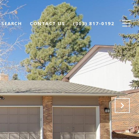
 SEARCH
CONTACT US
(303) 817-0192