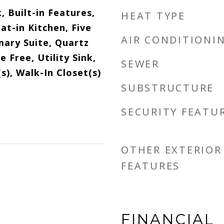
 Built-in Features,
HEAT TYPE
Eat-in Kitchen, Five
AIR CONDITIONI
mary Suite, Quartz
 Free, Utility Sink,
SEWER
s), Walk-In Closet(s)
SUBSTRUCTURE
SECURITY FEATU
OTHER EXTERIOR
FEATURES
FINANCIAL