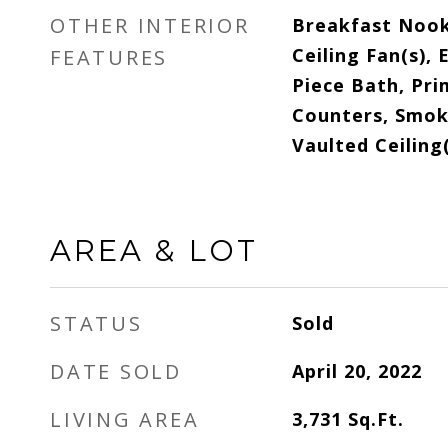
OTHER INTERIOR
Breakfast Nook,
Ceiling Fan(s), 
FEATURES
Piece Bath, Pri
Counters, Smoke
Vaulted Ceiling(
AREA & LOT
STATUS
Sold
DATE SOLD
April 20, 2022
LIVING AREA
3,731
Sq.Ft.