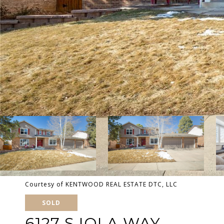
Courtesy of KENTWOOD REAL ESTATE DTC, LLC
SOLD
6127 S IOLA WAY