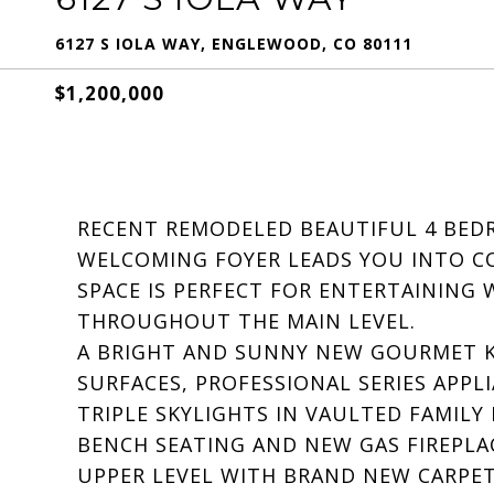
6127 S IOLA WAY, ENGLEWOOD, CO 80111
$1,200,000
RECENT REMODELED BEAUTIFUL 4 BEDR
WELCOMING FOYER LEADS YOU INTO CO
SPACE IS PERFECT FOR ENTERTAINING
THROUGHOUT THE MAIN LEVEL.
A BRIGHT AND SUNNY NEW GOURMET K
SURFACES, PROFESSIONAL SERIES APPL
TRIPLE SKYLIGHTS IN VAULTED FAMI
BENCH SEATING AND NEW GAS FIREPLA
UPPER LEVEL WITH BRAND NEW CARPET