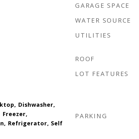
GARAGE SPACE
WATER SOURCE
UTILITIES
ROOF
LOT FEATURES
oktop, Dishwasher,
, Freezer,
PARKING
, Refrigerator, Self