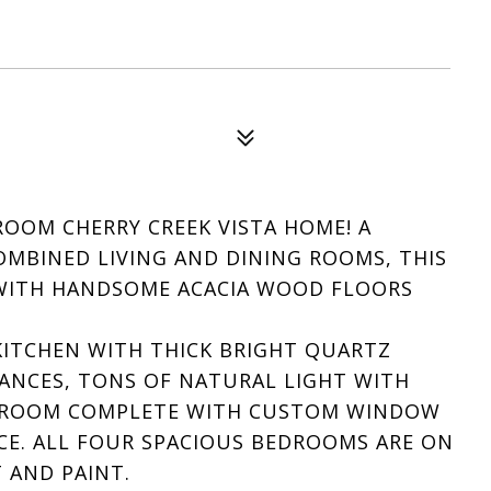
OOM CHERRY CREEK VISTA HOME! A
MBINED LIVING AND DINING ROOMS, THIS
 WITH HANDSOME ACACIA WOOD FLOORS
ITCHEN WITH THICK BRIGHT QUARTZ
IANCES, TONS OF NATURAL LIGHT WITH
LY ROOM COMPLETE WITH CUSTOM WINDOW
CE. ALL FOUR SPACIOUS BEDROOMS ARE ON
 AND PAINT.