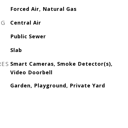
Forced Air, Natural Gas
NG
Central Air
Public Sewer
Slab
RES
Smart Cameras, Smoke Detector(s),
Video Doorbell
Garden, Playground, Private Yard