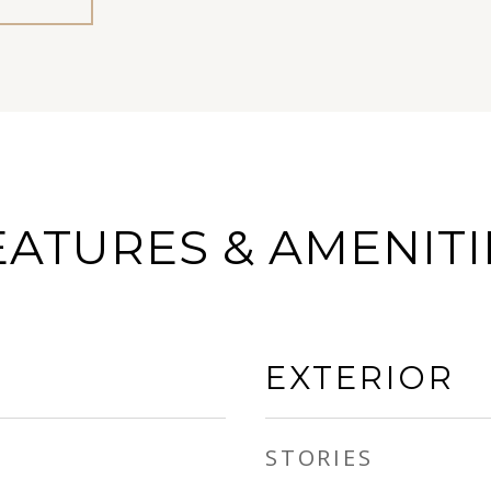
EATURES & AMENITI
EXTERIOR
STORIES