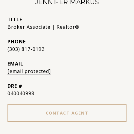
JENNIFER MARKUS
TITLE
Broker Associate | Realtor®
PHONE
(303) 817-0192
EMAIL
[email protected]
DRE #
040040998
CONTACT AGENT