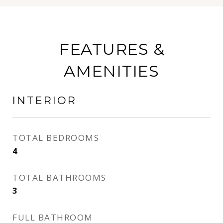
FEATURES &
AMENITIES
INTERIOR
TOTAL BEDROOMS
4
TOTAL BATHROOMS
3
FULL BATHROOM