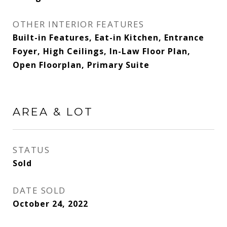
OTHER INTERIOR FEATURES
Built-in Features, Eat-in Kitchen, Entrance
Foyer, High Ceilings, In-Law Floor Plan,
Open Floorplan, Primary Suite
AREA & LOT
STATUS
Sold
DATE SOLD
October 24, 2022