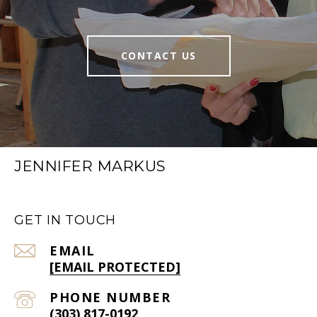
CONTACT US
JENNIFER MARKUS
GET IN TOUCH
EMAIL
[EMAIL PROTECTED]
PHONE NUMBER
(303) 817-0192