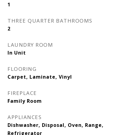
1
THREE QUARTER BATHROOMS
2
LAUNDRY ROOM
In Unit
FLOORING
Carpet, Laminate, Vinyl
FIREPLACE
Family Room
APPLIANCES
Dishwasher, Disposal, Oven, Range,
Refrigerator