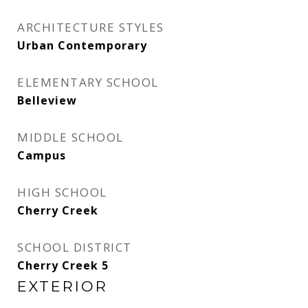
ARCHITECTURE STYLES
Urban Contemporary
ELEMENTARY SCHOOL
Belleview
MIDDLE SCHOOL
Campus
HIGH SCHOOL
Cherry Creek
SCHOOL DISTRICT
Cherry Creek 5
EXTERIOR