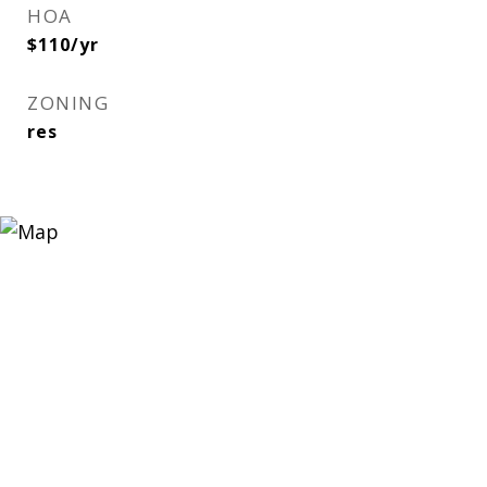
HOA
$110/yr
ZONING
res