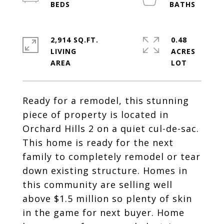
2,914 SQ.FT.
0.48
LIVING
ACRES
Ready for a remodel, this stunning
piece of property is located in
Orchard Hills 2 on a quiet cul-de-sac.
This home is ready for the next
family to completely remodel or tear
down existing structure. Homes in
this community are selling well
above $1.5 million so plenty of skin
in the game for next buyer. Home