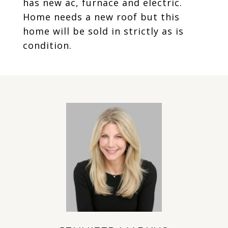
has new ac, furnace and electric.
Home needs a new roof but this
home will be sold in strictly as is
condition.