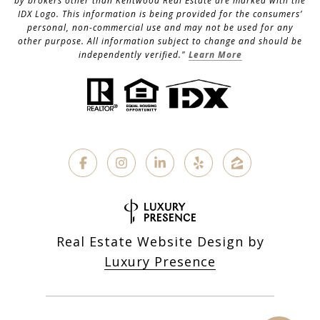
by brokers other than Kentwood Real Estate are marked with the
IDX Logo. This information is being provided for the consumers’
personal, non-commercial use and may not be used for any
other purpose. All information subject to change and should be
independently verified."
Learn More
Real Estate Website Design by
Luxury Presence