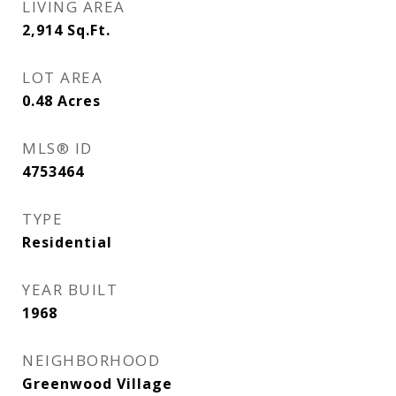
LIVING AREA
2,914
Sq.Ft.
LOT AREA
0.48
Acres
MLS® ID
4753464
TYPE
Residential
YEAR BUILT
1968
NEIGHBORHOOD
Greenwood Village