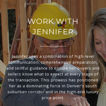
WORK WITH
JENNIFER
Jennifer uses a combination of high-level
communication, comprehensive preparation,
and skillful guidance to ensure her buyers and
sellers know what to expect at every stage of
the transaction. This prowess has positioned
her as a dominating force in Denver’s south
suburban corridor and in the high-end luxury
price point.