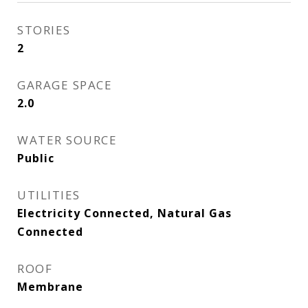
STORIES
2
GARAGE SPACE
2.0
WATER SOURCE
Public
UTILITIES
Electricity Connected, Natural Gas
Connected
ROOF
Membrane