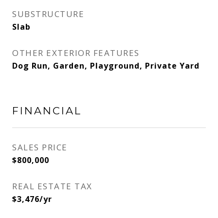
SUBSTRUCTURE
Slab
OTHER EXTERIOR FEATURES
Dog Run, Garden, Playground, Private Yard
FINANCIAL
SALES PRICE
$800,000
REAL ESTATE TAX
$3,476/yr