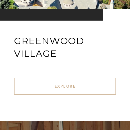
GREENWOOD
VILLAGE
EXPLORE