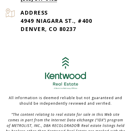
ADDRESS
4949 NIAGARA ST., #400
DENVER, CO 80237
All information is deemed reliable but not guaranteed and
should be independently reviewed and verified.
“The content relating to real estate for sale in this Web site
comes in part from the Internet Data eXchange (“IDX”) program
of METROLIST, INC., DBA RECOLORADO® Real estate listings held