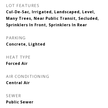
LOT FEATURES
Cul-De-Sac, Irrigated, Landscaped, Level,
Many Trees, Near Public Transit, Secluded,
Sprinklers In Front, Sprinklers In Rear
PARKING
Concrete, Lighted
HEAT TYPE
Forced Air
AIR CONDITIONING
Central Air
SEWER
Public Sewer