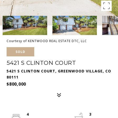
Courtesy of KENTWOOD REAL ESTATE DTC, LLC
SOLD
5421 S CLINTON COURT
5421 S CLINTON COURT, GREENWOOD VILLAGE, CO
80111
$800,000
4
3