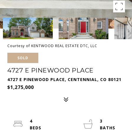
Courtesy of KENTWOOD REAL ESTATE DTC, LLC
SOLD
4727 E PINEWOOD PLACE
4727 E PINEWOOD PLACE, CENTENNIAL, CO 80121
$1,275,000
4
3