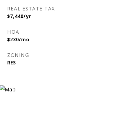
REAL ESTATE TAX
$7,440/yr
HOA
$230/mo
ZONING
RES