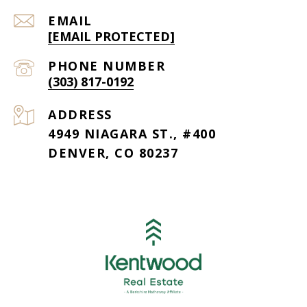
EMAIL
[EMAIL PROTECTED]
PHONE NUMBER
(303) 817-0192
ADDRESS
4949 NIAGARA ST., #400
DENVER, CO 80237