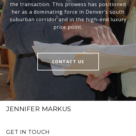
the transaction. This prowess has positioned
her as a dominating force in Denver’s south
suburban corridor and in the high-end luxury
price point.
CONTACT US
JENNIFER MARKUS
GET IN TOUCH