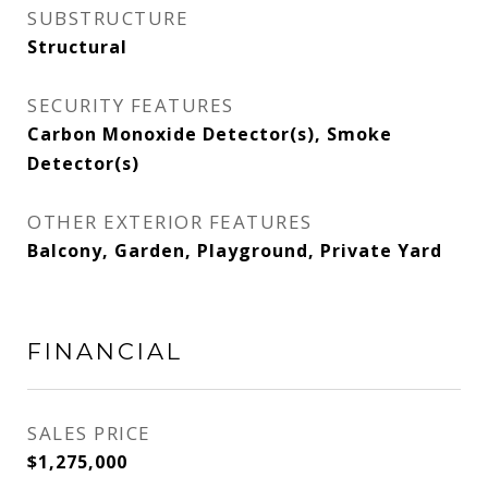
SUBSTRUCTURE
Structural
SECURITY FEATURES
Carbon Monoxide Detector(s), Smoke
Detector(s)
OTHER EXTERIOR FEATURES
Balcony, Garden, Playground, Private Yard
FINANCIAL
SALES PRICE
$1,275,000