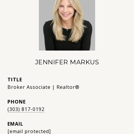
JENNIFER MARKUS
TITLE
Broker Associate | Realtor®
PHONE
(303) 817-0192
EMAIL
[email protected]