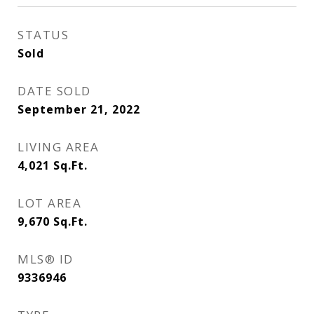
STATUS
Sold
DATE SOLD
September 21, 2022
LIVING AREA
4,021
Sq.Ft.
LOT AREA
9,670
Sq.Ft.
MLS® ID
9336946