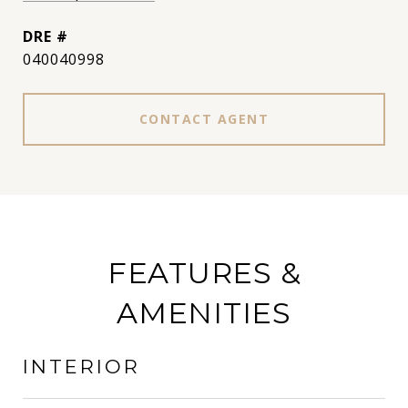
DRE #
040040998
CONTACT AGENT
FEATURES &
AMENITIES
INTERIOR