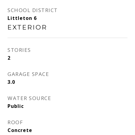
SCHOOL DISTRICT
Littleton 6
EXTERIOR
STORIES
2
GARAGE SPACE
3.0
WATER SOURCE
Public
ROOF
Concrete