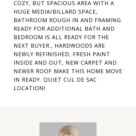
COZY, BUT SPACIOUS AREA WITH A
HUGE MEDIA/BILLARD SPACE,
BATHROOM ROUGH IN AND FRAMING
READY FOR ADDITIONAL BATH AND
BEDROOM IS ALL READY FOR THE
NEXT BUYER., HARDWOODS ARE
NEWLY REFINISHED, FRESH PAINT
INSIDE AND OUT, NEW CARPET AND
NEWER ROOF MAKE THIS HOME MOVE
IN READY. QUIET CUL DE SAC
LOCATION!