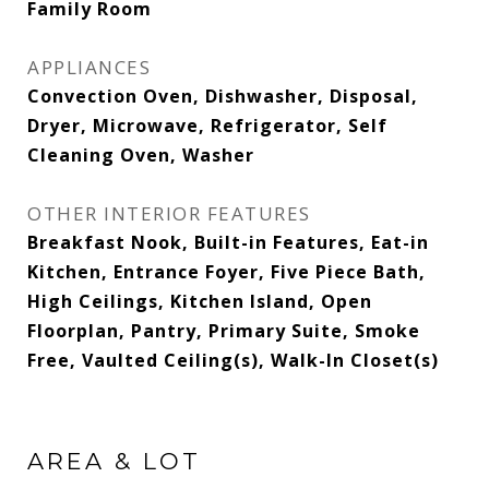
Family Room
APPLIANCES
Convection Oven, Dishwasher, Disposal,
Dryer, Microwave, Refrigerator, Self
Cleaning Oven, Washer
OTHER INTERIOR FEATURES
Breakfast Nook, Built-in Features, Eat-in
Kitchen, Entrance Foyer, Five Piece Bath,
High Ceilings, Kitchen Island, Open
Floorplan, Pantry, Primary Suite, Smoke
Free, Vaulted Ceiling(s), Walk-In Closet(s)
AREA & LOT