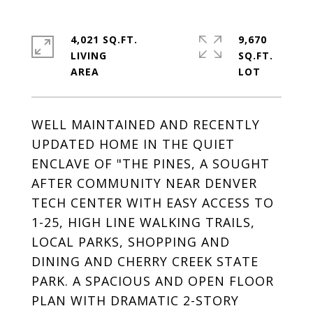
4,021 SQ.FT.
9,670
LIVING
SQ.FT.
WELL MAINTAINED AND RECENTLY
UPDATED HOME IN THE QUIET
ENCLAVE OF "THE PINES, A SOUGHT
AFTER COMMUNITY NEAR DENVER
TECH CENTER WITH EASY ACCESS TO
1-25, HIGH LINE WALKING TRAILS,
LOCAL PARKS, SHOPPING AND
DINING AND CHERRY CREEK STATE
PARK. A SPACIOUS AND OPEN FLOOR
PLAN WITH DRAMATIC 2-STORY