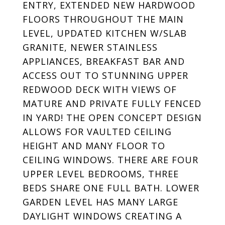
ENTRY, EXTENDED NEW HARDWOOD
FLOORS THROUGHOUT THE MAIN
LEVEL, UPDATED KITCHEN W/SLAB
GRANITE, NEWER STAINLESS
APPLIANCES, BREAKFAST BAR AND
ACCESS OUT TO STUNNING UPPER
REDWOOD DECK WITH VIEWS OF
MATURE AND PRIVATE FULLY FENCED
IN YARD! THE OPEN CONCEPT DESIGN
ALLOWS FOR VAULTED CEILING
HEIGHT AND MANY FLOOR TO
CEILING WINDOWS. THERE ARE FOUR
UPPER LEVEL BEDROOMS, THREE
BEDS SHARE ONE FULL BATH. LOWER
GARDEN LEVEL HAS MANY LARGE
DAYLIGHT WINDOWS CREATING A