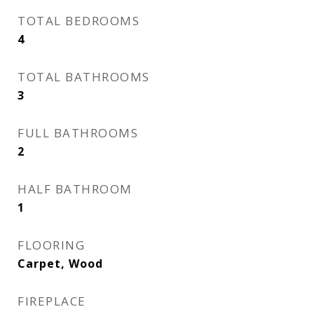
TOTAL BEDROOMS
4
TOTAL BATHROOMS
3
FULL BATHROOMS
2
HALF BATHROOM
1
FLOORING
Carpet, Wood
FIREPLACE