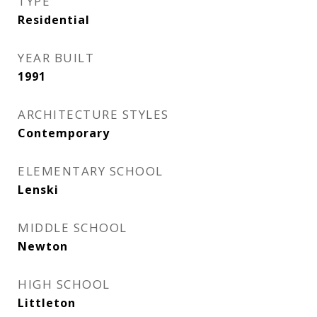
TYPE
Residential
YEAR BUILT
1991
ARCHITECTURE STYLES
Contemporary
ELEMENTARY SCHOOL
Lenski
MIDDLE SCHOOL
Newton
HIGH SCHOOL
Littleton