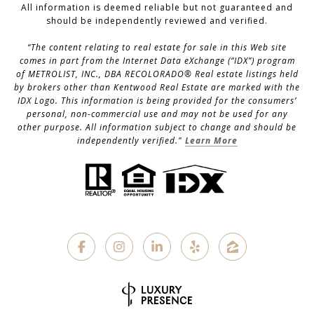
All information is deemed reliable but not guaranteed and
should be independently reviewed and verified.
“The content relating to real estate for sale in this Web site
comes in part from the Internet Data eXchange (“IDX”) program
of METROLIST, INC., DBA RECOLORADO® Real estate listings held
by brokers other than Kentwood Real Estate are marked with the
IDX Logo. This information is being provided for the consumers’
personal, non-commercial use and may not be used for any
other purpose. All information subject to change and should be
independently verified."
Learn More