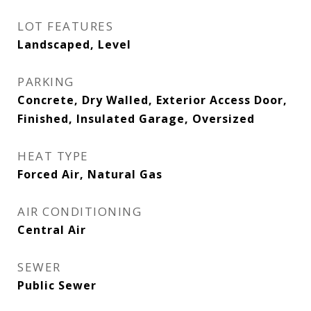
LOT FEATURES
Landscaped, Level
PARKING
Concrete, Dry Walled, Exterior Access Door,
Finished, Insulated Garage, Oversized
HEAT TYPE
Forced Air, Natural Gas
AIR CONDITIONING
Central Air
SEWER
Public Sewer