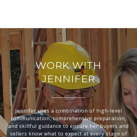
WORK WITH
JENNIFER
Jennifer uses a combination of high-level
communication, comprehensive preparation,
and skillful guidance to ensure her buyers and
sellers know what to expect at every stage of