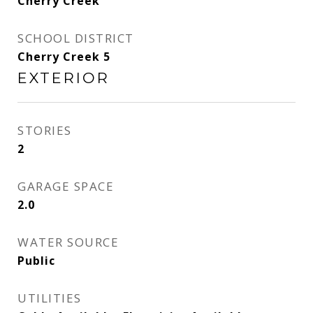
Cherry Creek
SCHOOL DISTRICT
Cherry Creek 5
EXTERIOR
STORIES
2
GARAGE SPACE
2.0
WATER SOURCE
Public
UTILITIES