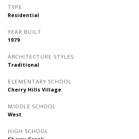
TYPE
Residential
YEAR BUILT
1979
ARCHITECTURE STYLES
Traditional
ELEMENTARY SCHOOL
Cherry Hills Village
MIDDLE SCHOOL
West
HIGH SCHOOL