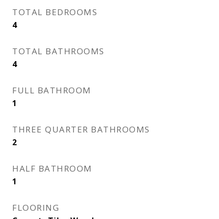
TOTAL BEDROOMS
4
TOTAL BATHROOMS
4
FULL BATHROOM
1
THREE QUARTER BATHROOMS
2
HALF BATHROOM
1
FLOORING