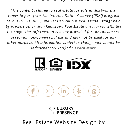
“The content relating to real estate for sale in this Web site
comes in part from the Internet Data eXchange (“IDX”) program
of METROLIST, INC., DBA RECOLORADO® Real estate listings held
by brokers other than Kentwood Real Estate are marked with the
IDX Logo. This information is being provided for the consumers’
personal, non-commercial use and may not be used for any
other purpose. All information subject to change and should be
independently verified."
Learn More
Real Estate Website Design by