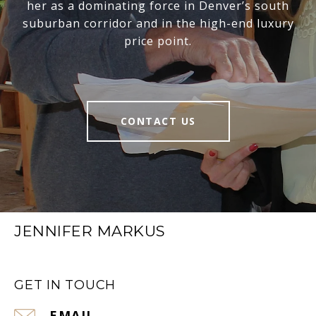
her as a dominating force in Denver’s south
suburban corridor and in the high-end luxury
price point.
CONTACT US
JENNIFER MARKUS
GET IN TOUCH
EMAIL