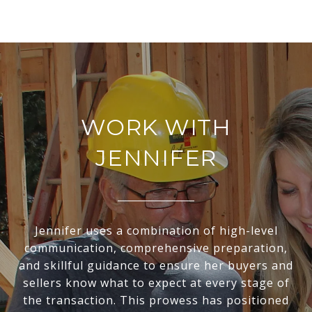
WORK WITH
JENNIFER
Jennifer uses a combination of high-level
communication, comprehensive preparation,
and skillful guidance to ensure her buyers and
sellers know what to expect at every stage of
the transaction. This prowess has positioned