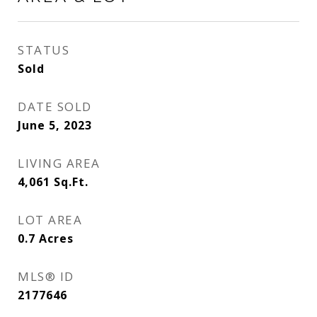
STATUS
Sold
DATE SOLD
June 5, 2023
LIVING AREA
4,061
Sq.Ft.
LOT AREA
0.7
Acres
MLS® ID
2177646