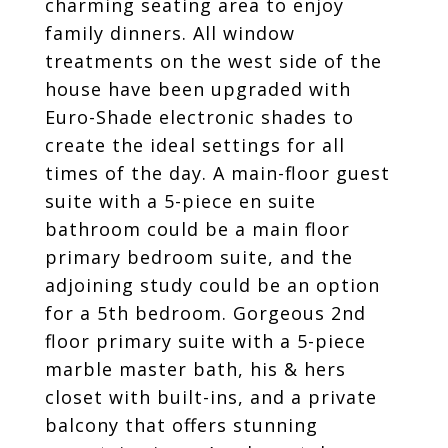
charming seating area to enjoy
family dinners. All window
treatments on the west side of the
house have been upgraded with
Euro-Shade electronic shades to
create the ideal settings for all
times of the day. A main-floor guest
suite with a 5-piece en suite
bathroom could be a main floor
primary bedroom suite, and the
adjoining study could be an option
for a 5th bedroom. Gorgeous 2nd
floor primary suite with a 5-piece
marble master bath, his & hers
closet with built-ins, and a private
balcony that offers stunning