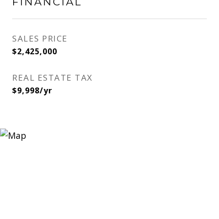
FINANCIAL
SALES PRICE
$2,425,000
REAL ESTATE TAX
$9,998/yr