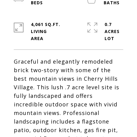
4,061 SQ.FT.
0.7
LIVING
ACRES
Graceful and elegantly remodeled
brick two-story with some of the
best mountain views in Cherry Hills
Village. This lush .7 acre level site is
fully landscaped and offers
incredible outdoor space with vivid
mountain views. Professional
landscaping includes a flagstone
patio, outdoor kitchen, gas fire pit,