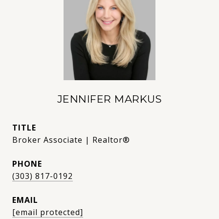
JENNIFER MARKUS
TITLE
Broker Associate | Realtor®
PHONE
(303) 817-0192
EMAIL
[email protected]