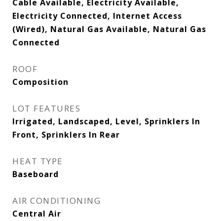
Cable Available, Electricity Available,
Electricity Connected, Internet Access
(Wired), Natural Gas Available, Natural Gas
Connected
ROOF
Composition
LOT FEATURES
Irrigated, Landscaped, Level, Sprinklers In
Front, Sprinklers In Rear
HEAT TYPE
Baseboard
AIR CONDITIONING
Central Air