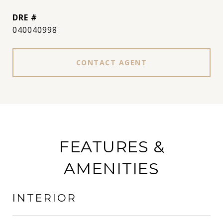
DRE #
040040998
CONTACT AGENT
FEATURES &
AMENITIES
INTERIOR