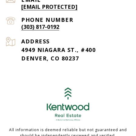
[EMAIL PROTECTED]
PHONE NUMBER
(303) 817-0192
ADDRESS
4949 NIAGARA ST., #400
DENVER, CO 80237
All information is deemed reliable but not guaranteed and
should be independently reviewed and verified.