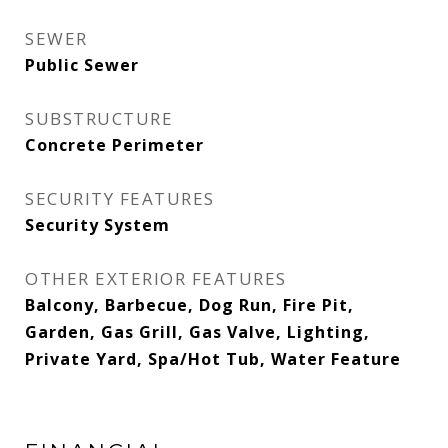
SEWER
Public Sewer
SUBSTRUCTURE
Concrete Perimeter
SECURITY FEATURES
Security System
OTHER EXTERIOR FEATURES
Balcony, Barbecue, Dog Run, Fire Pit,
Garden, Gas Grill, Gas Valve, Lighting,
Private Yard, Spa/Hot Tub, Water Feature