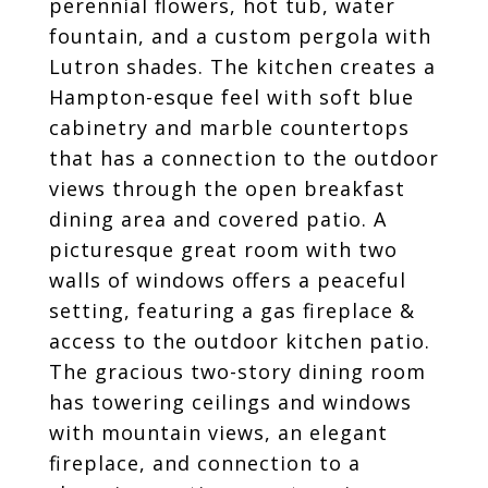
perennial flowers, hot tub, water
fountain, and a custom pergola with
Lutron shades. The kitchen creates a
Hampton-esque feel with soft blue
cabinetry and marble countertops
that has a connection to the outdoor
views through the open breakfast
dining area and covered patio. A
picturesque great room with two
walls of windows offers a peaceful
setting, featuring a gas fireplace &
access to the outdoor kitchen patio.
The gracious two-story dining room
has towering ceilings and windows
with mountain views, an elegant
fireplace, and connection to a