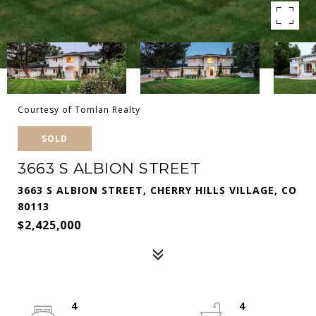
Courtesy of Tomlan Realty
SOLD
3663 S ALBION STREET
3663 S ALBION STREET, CHERRY HILLS VILLAGE, CO
80113
$2,425,000
4
4