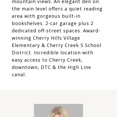
mountain views. An elegant den on
the main level offers a quiet reading
area with gorgeous built-in
bookshelves. 2-car garage plus 2
dedicated off-street spaces. Award-
winning Cherry Hills Village
Elementary & Cherry Creek 5 School
District. Incredible location with
easy access to Cherry Creek,
downtown, DTC & the High Line
canal.