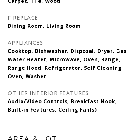
Carpet, Tile, Wood
FIREPLACE
Dining Room, Living Room
APPLIANCES
Cooktop, Dishwasher, Disposal, Dryer, Gas
Water Heater, Microwave, Oven, Range,
Range Hood, Refrigerator, Self Cleaning
Oven, Washer
OTHER INTERIOR FEATURES
Audio/Video Controls, Breakfast Nook,
Built-in Features, Ceiling Fan(s)
AREA & LOT