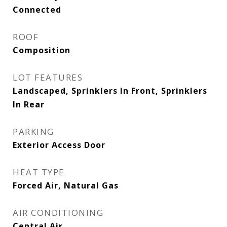
Connected
ROOF
Composition
LOT FEATURES
Landscaped, Sprinklers In Front, Sprinklers
In Rear
PARKING
Exterior Access Door
HEAT TYPE
Forced Air, Natural Gas
AIR CONDITIONING
Central Air