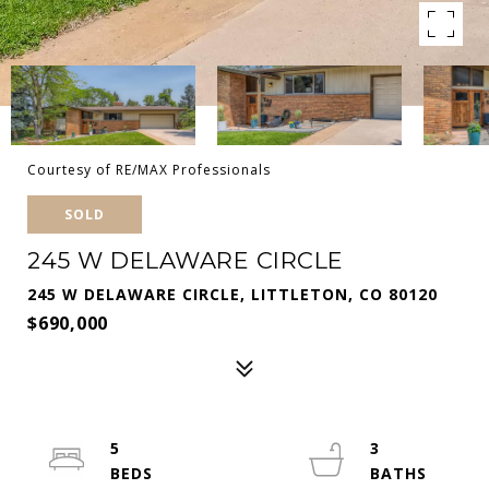
Courtesy of RE/MAX Professionals
SOLD
245 W DELAWARE CIRCLE
245 W DELAWARE CIRCLE, LITTLETON, CO 80120
$690,000
5
3