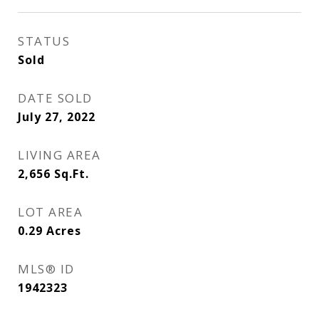
STATUS
Sold
DATE SOLD
July 27, 2022
LIVING AREA
2,656
Sq.Ft.
LOT AREA
0.29
Acres
MLS® ID
1942323