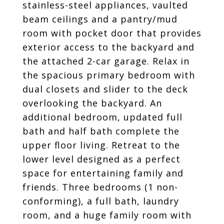
stainless-steel appliances, vaulted
beam ceilings and a pantry/mud
room with pocket door that provides
exterior access to the backyard and
the attached 2-car garage. Relax in
the spacious primary bedroom with
dual closets and slider to the deck
overlooking the backyard. An
additional bedroom, updated full
bath and half bath complete the
upper floor living. Retreat to the
lower level designed as a perfect
space for entertaining family and
friends. Three bedrooms (1 non-
conforming), a full bath, laundry
room, and a huge family room with