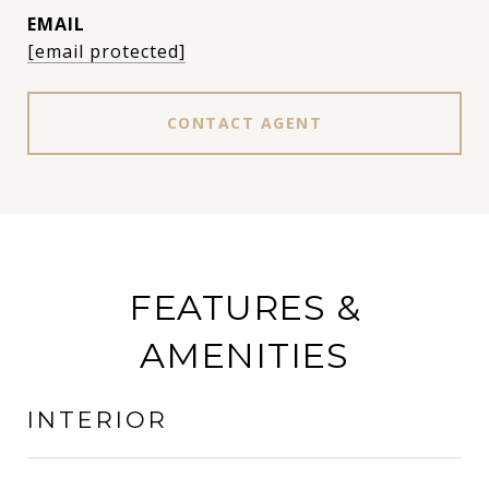
EMAIL
[email protected]
CONTACT AGENT
FEATURES &
AMENITIES
INTERIOR