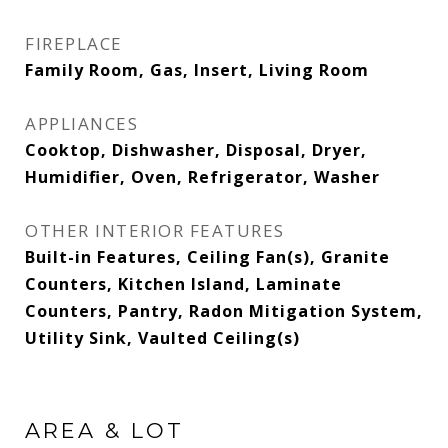
FIREPLACE
Family Room, Gas, Insert, Living Room
APPLIANCES
Cooktop, Dishwasher, Disposal, Dryer,
Humidifier, Oven, Refrigerator, Washer
OTHER INTERIOR FEATURES
Built-in Features, Ceiling Fan(s), Granite
Counters, Kitchen Island, Laminate
Counters, Pantry, Radon Mitigation System,
Utility Sink, Vaulted Ceiling(s)
AREA & LOT