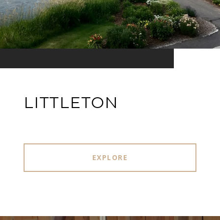
LITTLETON
EXPLORE