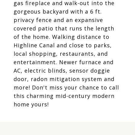
gas fireplace and walk-out into the
gorgeous backyard with a 6 ft.
privacy fence and an expansive
covered patio that runs the length
of the home. Walking distance to
Highline Canal and close to parks,
local shopping, restaurants, and
entertainment. Newer furnace and
AC, electric blinds, sensor doggie
door, radon mitigation system and
more! Don't miss your chance to call
this charming mid-century modern
home yours!