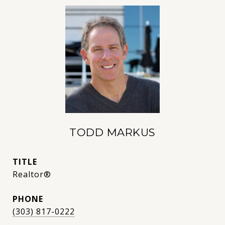
TODD MARKUS
TITLE
Realtor®
PHONE
(303) 817-0222