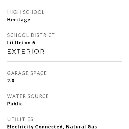
HIGH SCHOOL
Heritage
SCHOOL DISTRICT
Littleton 6
EXTERIOR
GARAGE SPACE
2.0
WATER SOURCE
Public
UTILITIES
Electricity Connected, Natural Gas