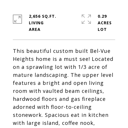
2,656 SQ.FT.
0.29
LIVING
ACRES
This beautiful custom built Bel-Vue
Heights home is a must see! Located
on a sprawling lot with 1/3 acre of
mature landscaping. The upper level
features a bright and open living
room with vaulted beam ceilings,
hardwood floors and gas fireplace
adorned with floor-to-ceiling
stonework. Spacious eat in kitchen
with large island, coffee nook,