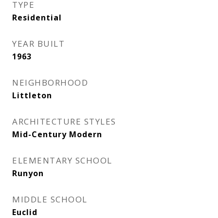
TYPE
Residential
YEAR BUILT
1963
NEIGHBORHOOD
Littleton
ARCHITECTURE STYLES
Mid-Century Modern
ELEMENTARY SCHOOL
Runyon
MIDDLE SCHOOL
Euclid