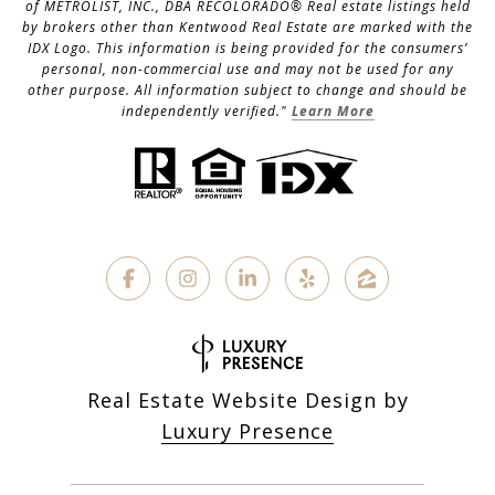
of METROLIST, INC., DBA RECOLORADO® Real estate listings held
by brokers other than Kentwood Real Estate are marked with the
IDX Logo. This information is being provided for the consumers’
personal, non-commercial use and may not be used for any
other purpose. All information subject to change and should be
independently verified."
Learn More
Real Estate Website Design by
Luxury Presence