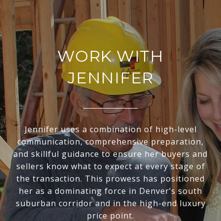
WORK WITH
JENNIFER
Jennifer uses a combination of high-level
communication, comprehensive preparation,
and skillful guidance to ensure her buyers and
sellers know what to expect at every stage of
the transaction. This prowess has positioned
her as a dominating force in Denver’s south
suburban corridor and in the high-end luxury
price point.