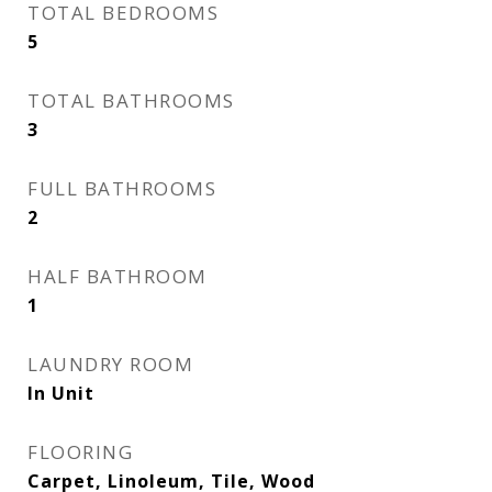
TOTAL BEDROOMS
5
TOTAL BATHROOMS
3
FULL BATHROOMS
2
HALF BATHROOM
1
LAUNDRY ROOM
In Unit
FLOORING
Carpet, Linoleum, Tile, Wood