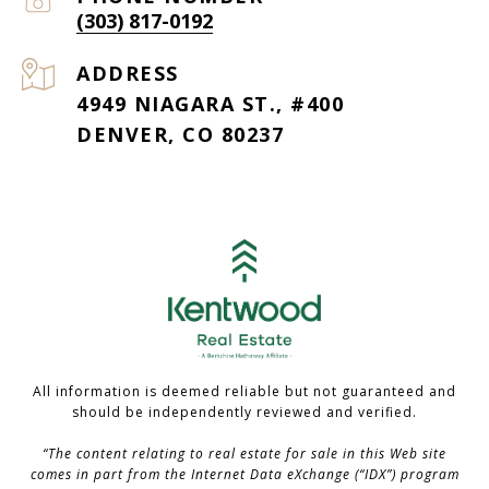
(303) 817-0192
ADDRESS
4949 NIAGARA ST., #400
DENVER, CO 80237
All information is deemed reliable but not guaranteed and
should be independently reviewed and verified.
“The content relating to real estate for sale in this Web site
comes in part from the Internet Data eXchange (“IDX”) program