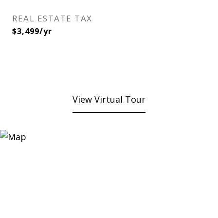
REAL ESTATE TAX
$3,499/yr
View Virtual Tour