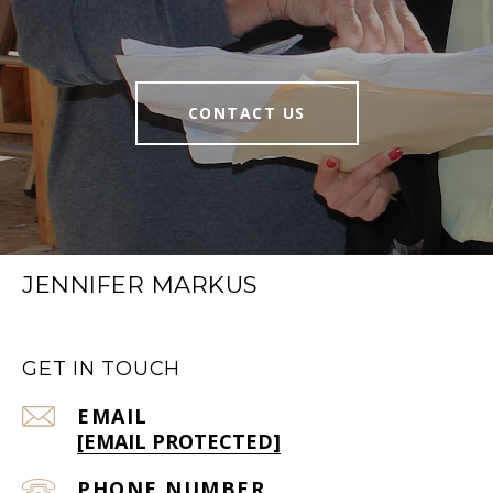
CONTACT US
JENNIFER MARKUS
GET IN TOUCH
EMAIL
[EMAIL PROTECTED]
PHONE NUMBER