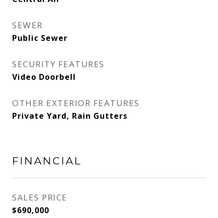
SEWER
Public Sewer
SECURITY FEATURES
Video Doorbell
OTHER EXTERIOR FEATURES
Private Yard, Rain Gutters
FINANCIAL
SALES PRICE
$690,000