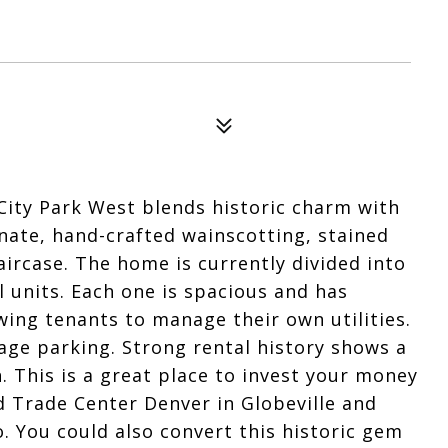
City Park West blends historic charm with
nate, hand-crafted wainscotting, stained
ircase. The home is currently divided into
l units. Each one is spacious and has
owing tenants to manage their own utilities.
age parking. Strong rental history shows a
. This is a great place to invest your money
 Trade Center Denver in Globeville and
. You could also convert this historic gem