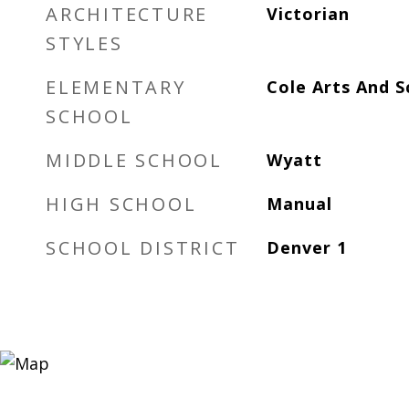
ARCHITECTURE
Victorian
STYLES
ELEMENTARY
Cole Arts And 
SCHOOL
MIDDLE SCHOOL
Wyatt
HIGH SCHOOL
Manual
SCHOOL DISTRICT
Denver 1