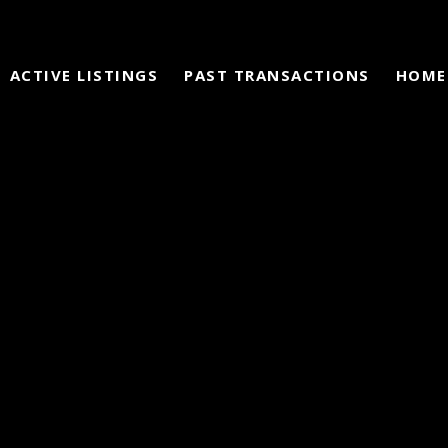
ACTIVE LISTINGS
PAST TRANSACTIONS
HOME