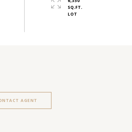
6,350
SQ.FT.
ONTACT AGENT