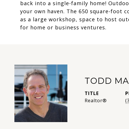
back into a single-family home! Outdoor
your own haven. The 650 square-foot c
as a large workshop, space to host ou
for home or business ventures.
TODD MA
TITLE
P
Realtor®
(