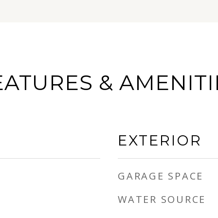
EATURES & AMENITI
EXTERIOR
GARAGE SPACE
WATER SOURCE