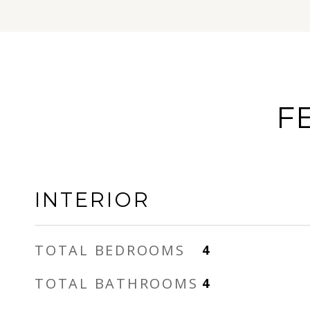
F
INTERIOR
TOTAL BEDROOMS
4
TOTAL BATHROOMS
4