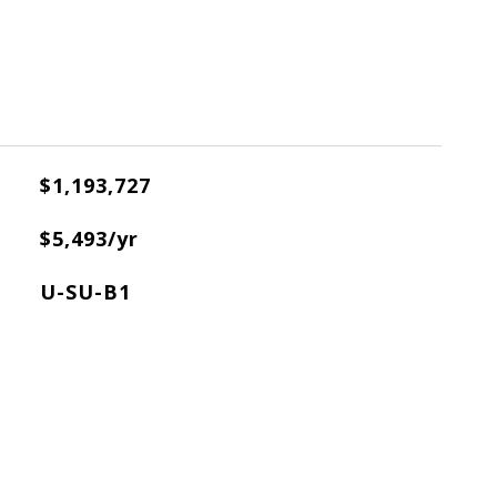
$1,193,727
X
$5,493/yr
U-SU-B1