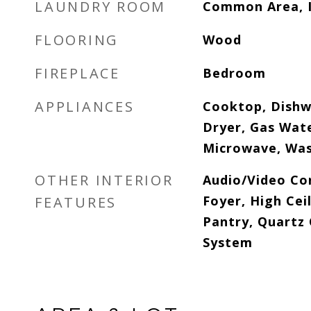
LAUNDRY ROOM
Common Area, I
FLOORING
Wood
FIREPLACE
Bedroom
APPLIANCES
Cooktop, Dishw
Dryer, Gas Wat
Microwave, Was
OTHER INTERIOR
Audio/Video Co
Foyer, High Ceil
FEATURES
Pantry, Quartz
System