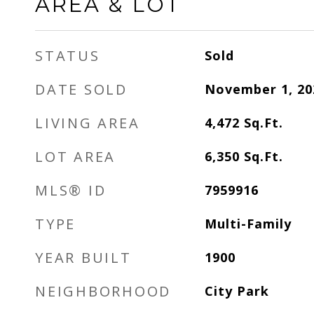
AREA & LOT
STATUS
Sold
DATE SOLD
November 1, 20
LIVING AREA
4,472
Sq.Ft.
LOT AREA
6,350
Sq.Ft.
MLS® ID
7959916
TYPE
Multi-Family
YEAR BUILT
1900
NEIGHBORHOOD
City Park