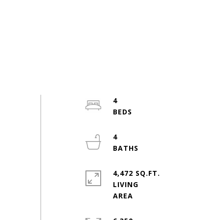
4
4
4,472 SQ.FT.
LIVING