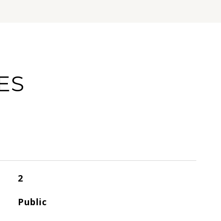
ES
2
Public