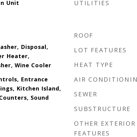
UTILITIES
n Unit
ROOF
asher, Disposal,
LOT FEATURES
er Heater,
HEAT TYPE
her, Wine Cooler
AIR CONDITIONI
ntrols, Entrance
ings, Kitchen Island,
SEWER
 Counters, Sound
SUBSTRUCTURE
OTHER EXTERIOR
FEATURES