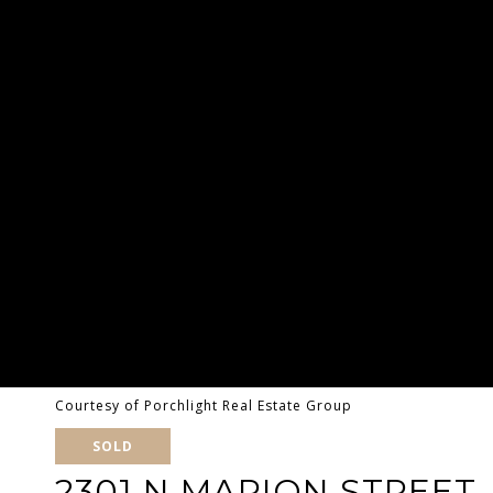
Courtesy of Porchlight Real Estate Group
SOLD
2301 N MARION STREET