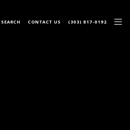
 SEARCH
CONTACT US
(303) 817-0192