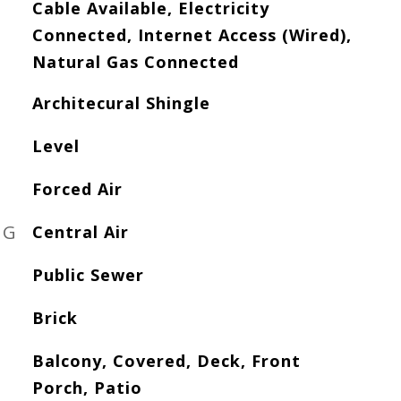
Cable Available, Electricity
Connected, Internet Access (Wired),
Natural Gas Connected
Architecural Shingle
Level
Forced Air
NG
Central Air
Public Sewer
Brick
Balcony, Covered, Deck, Front
Porch, Patio