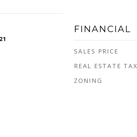
FINANCIAL
21
SALES PRICE
REAL ESTATE TA
ZONING