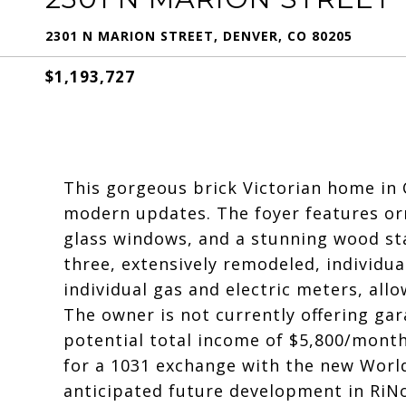
2301 N MARION STREET, DENVER, CO 80205
$1,193,727
This gorgeous brick Victorian home in 
modern updates. The foyer features or
glass windows, and a stunning wood sta
three, extensively remodeled, individua
individual gas and electric meters, all
The owner is not currently offering gar
potential total income of $5,800/month
for a 1031 exchange with the new World
anticipated future development in RiNo