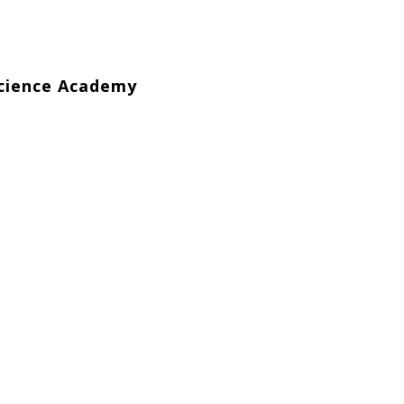
Science Academy