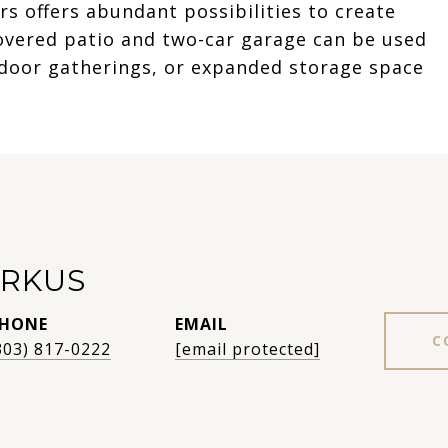
s offers abundant possibilities to create
overed patio and two-car garage can be used
tdoor gatherings, or expanded storage space
RKUS
HONE
EMAIL
C
303) 817-0222
[email protected]