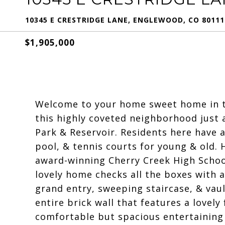
10345 E CRESTRIDGE LANE, ENGLEWOOD, CO 80111
$1,905,000
Welcome to your home sweet home in th
this highly coveted neighborhood just
Park & Reservoir. Residents here have 
pool, & tennis courts for young & old
award-winning Cherry Creek High Schoo
lovely home checks all the boxes with a
grand entry, sweeping staircase, & vaul
entire brick wall that features a lovely 
comfortable but spacious entertaining 