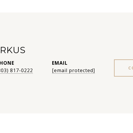
RKUS
HONE
EMAIL
C
303) 817-0222
[email protected]