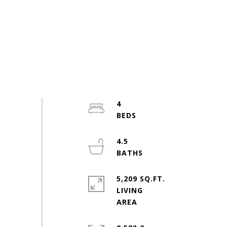
4
4.5
5,209 SQ.FT.
LIVING