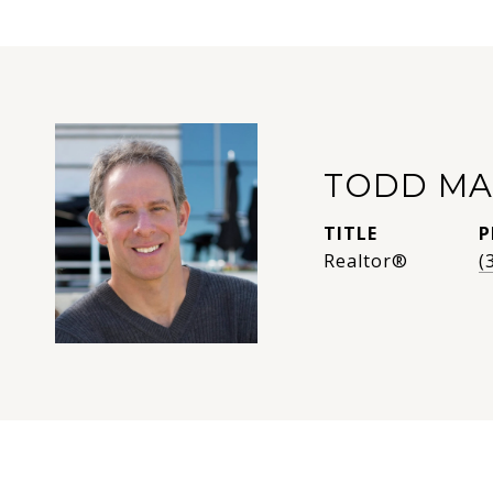
TODD MA
TITLE
P
Realtor®
(