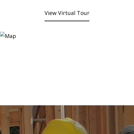
View Virtual Tour