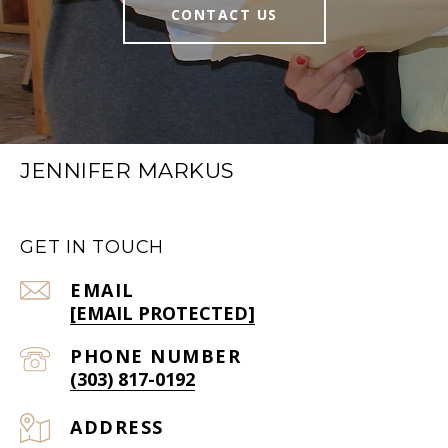
CONTACT US
JENNIFER MARKUS
GET IN TOUCH
EMAIL
[EMAIL PROTECTED]
PHONE NUMBER
(303) 817-0192
ADDRESS