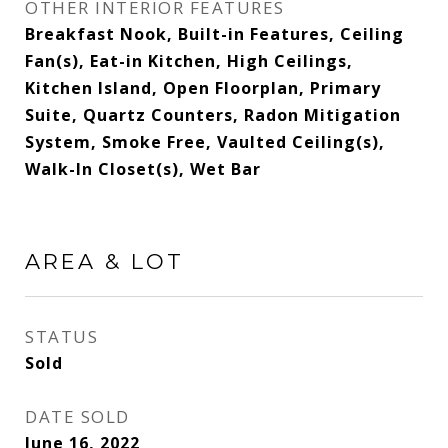
OTHER INTERIOR FEATURES
Breakfast Nook, Built-in Features, Ceiling
Fan(s), Eat-in Kitchen, High Ceilings,
Kitchen Island, Open Floorplan, Primary
Suite, Quartz Counters, Radon Mitigation
System, Smoke Free, Vaulted Ceiling(s),
Walk-In Closet(s), Wet Bar
AREA & LOT
STATUS
Sold
DATE SOLD
June 16, 2022