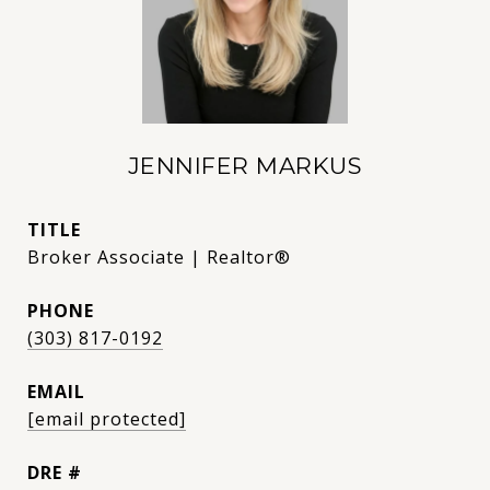
JENNIFER MARKUS
TITLE
Broker Associate | Realtor®
PHONE
(303) 817-0192
EMAIL
[email protected]
DRE #