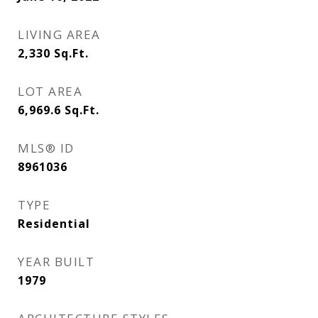
LIVING AREA
2,330
Sq.Ft.
LOT AREA
6,969.6
Sq.Ft.
MLS® ID
8961036
TYPE
Residential
YEAR BUILT
1979