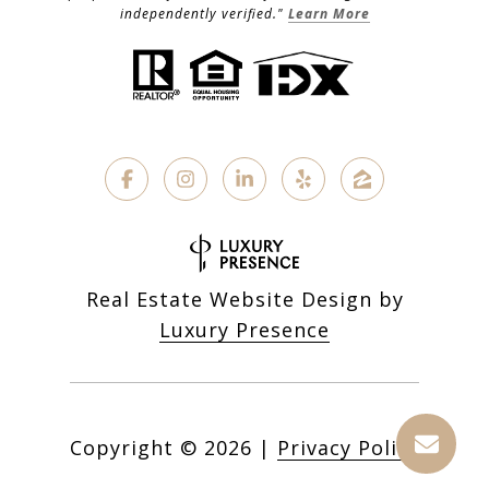
independently verified."
Learn More
Real Estate Website Design by
Luxury Presence
Copyright ©
2026
|
Privacy Policy