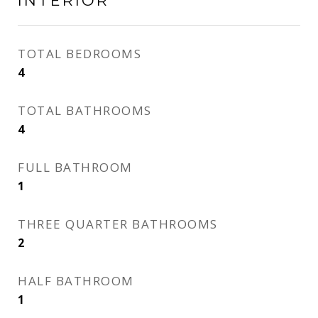
INTERIOR
TOTAL BEDROOMS
4
TOTAL BATHROOMS
4
FULL BATHROOM
1
THREE QUARTER BATHROOMS
2
HALF BATHROOM
1