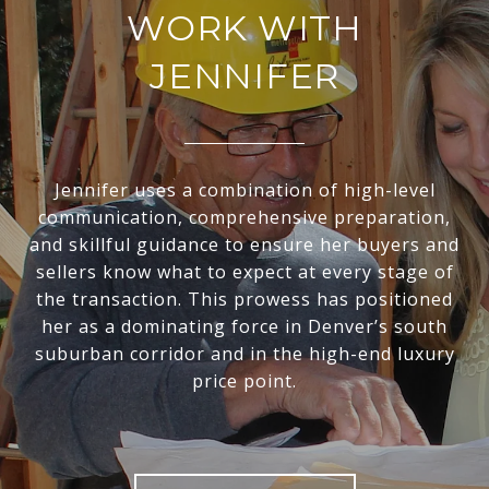
WORK WITH
JENNIFER
Jennifer uses a combination of high-level
communication, comprehensive preparation,
and skillful guidance to ensure her buyers and
sellers know what to expect at every stage of
the transaction. This prowess has positioned
her as a dominating force in Denver’s south
suburban corridor and in the high-end luxury
price point.