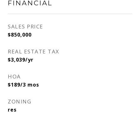
FINANCIAL
SALES PRICE
$850,000
REAL ESTATE TAX
$3,039/yr
HOA
$189/3 mos
ZONING
res