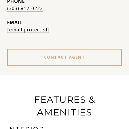
PHONE
(303) 817-0222
EMAIL
[email protected]
CONTACT AGENT
FEATURES &
AMENITIES