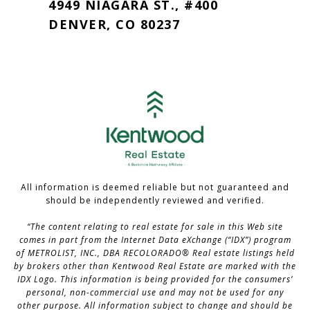
4949 NIAGARA ST., #400
DENVER, CO 80237
All information is deemed reliable but not guaranteed and
should be independently reviewed and verified.
“The content relating to real estate for sale in this Web site
comes in part from the Internet Data eXchange (“IDX”) program
of METROLIST, INC., DBA RECOLORADO® Real estate listings held
by brokers other than Kentwood Real Estate are marked with the
IDX Logo. This information is being provided for the consumers’
personal, non-commercial use and may not be used for any
other purpose. All information subject to change and should be