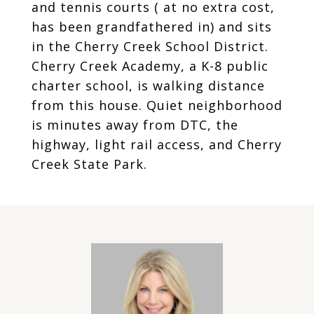
and tennis courts ( at no extra cost,
has been grandfathered in) and sits
in the Cherry Creek School District.
Cherry Creek Academy, a K-8 public
charter school, is walking distance
from this house. Quiet neighborhood
is minutes away from DTC, the
highway, light rail access, and Cherry
Creek State Park.