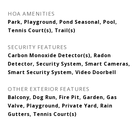
HOA AMENITIES
Park, Playground, Pond Seasonal, Pool,
Tennis Court(s), Trail(s)
SECURITY FEATURES
Carbon Monoxide Detector(s), Radon
Detector, Security System, Smart Cameras,
Smart Security System, Video Doorbell
OTHER EXTERIOR FEATURES
Balcony, Dog Run, Fire Pit, Garden, Gas
Valve, Playground, Private Yard, Rain
Gutters, Tennis Court(s)