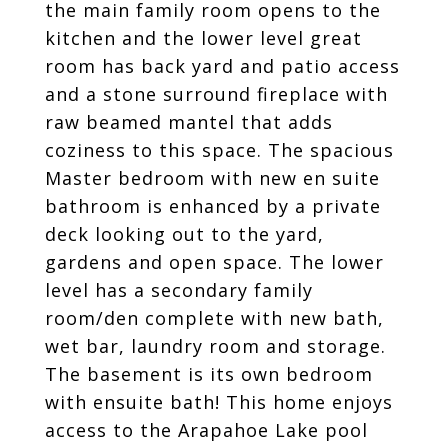
the main family room opens to the
kitchen and the lower level great
room has back yard and patio access
and a stone surround fireplace with
raw beamed mantel that adds
coziness to this space. The spacious
Master bedroom with new en suite
bathroom is enhanced by a private
deck looking out to the yard,
gardens and open space. The lower
level has a secondary family
room/den complete with new bath,
wet bar, laundry room and storage.
The basement is its own bedroom
with ensuite bath! This home enjoys
access to the Arapahoe Lake pool