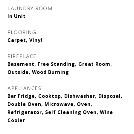
LAUNDRY ROOM
In Unit
FLOORING
Carpet, Vinyl
FIREPLACE
Basement, Free Standing, Great Room,
Outside, Wood Burning
APPLIANCES
Bar Fridge, Cooktop, Dishwasher, Disposal,
Double Oven, Microwave, Oven,
Refrigerator, Self Cleaning Oven, Wine
Cooler