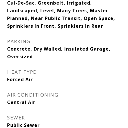
Cul-De-Sac, Greenbelt, Irrigated,
Landscaped, Level, Many Trees, Master
Planned, Near Public Transit, Open Space,
Sprinklers In Front, Sprinklers In Rear
PARKING
Concrete, Dry Walled, Insulated Garage,
Oversized
HEAT TYPE
Forced Air
AIR CONDITIONING
Central Air
SEWER
Public Sewer