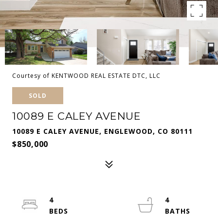
Courtesy of KENTWOOD REAL ESTATE DTC, LLC
SOLD
10089 E CALEY AVENUE
10089 E CALEY AVENUE, ENGLEWOOD, CO 80111
$850,000
4
4