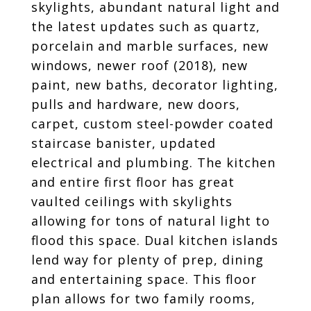
skylights, abundant natural light and
the latest updates such as quartz,
porcelain and marble surfaces, new
windows, newer roof (2018), new
paint, new baths, decorator lighting,
pulls and hardware, new doors,
carpet, custom steel-powder coated
staircase banister, updated
electrical and plumbing. The kitchen
and entire first floor has great
vaulted ceilings with skylights
allowing for tons of natural light to
flood this space. Dual kitchen islands
lend way for plenty of prep, dining
and entertaining space. This floor
plan allows for two family rooms,