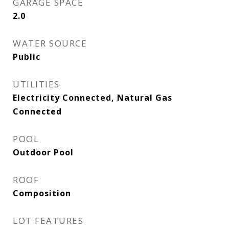
GARAGE SPACE
2.0
WATER SOURCE
Public
UTILITIES
Electricity Connected, Natural Gas
Connected
POOL
Outdoor Pool
ROOF
Composition
LOT FEATURES