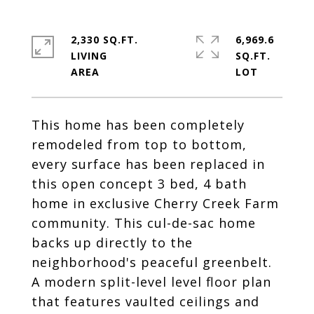
2,330 SQ.FT.
6,969.6
LIVING
SQ.FT.
This home has been completely
remodeled from top to bottom,
every surface has been replaced in
this open concept 3 bed, 4 bath
home in exclusive Cherry Creek Farm
community. This cul-de-sac home
backs up directly to the
neighborhood's peaceful greenbelt.
A modern split-level level floor plan
that features vaulted ceilings and