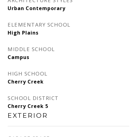
ARCHITECTURE STYLES
Urban Contemporary
ELEMENTARY SCHOOL
High Plains
MIDDLE SCHOOL
Campus
HIGH SCHOOL
Cherry Creek
SCHOOL DISTRICT
Cherry Creek 5
EXTERIOR