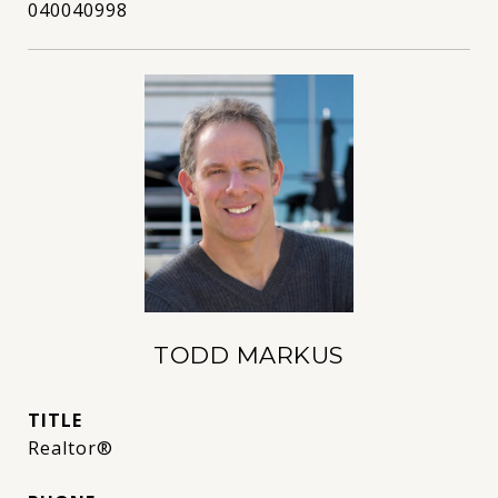
040040998
TODD MARKUS
TITLE
Realtor®