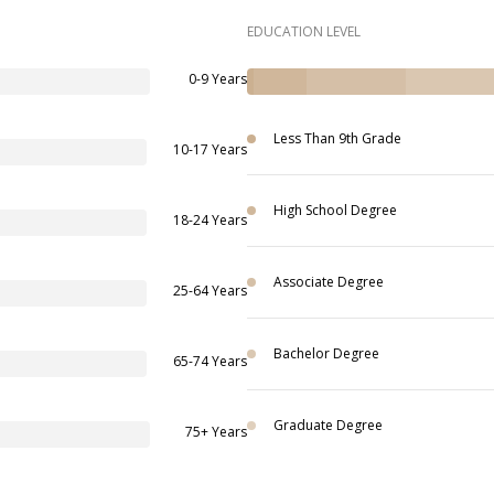
EDUCATION LEVEL
0-9 Years
Less Than 9th Grade
10-17 Years
High School Degree
18-24 Years
Associate Degree
25-64 Years
Bachelor Degree
65-74 Years
Graduate Degree
75+ Years