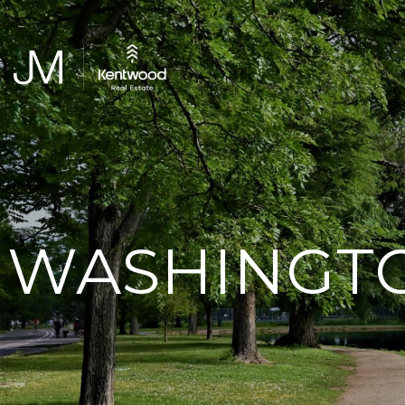
WASHINGTO