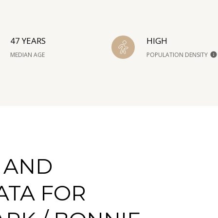
47 YEARS
HIGH
MEDIAN AGE
POPULATION DENSITY
 AND
ATA FOR