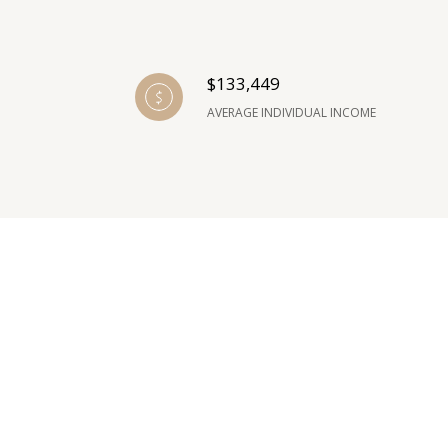
$133,449
AVERAGE INDIVIDUAL INCOME