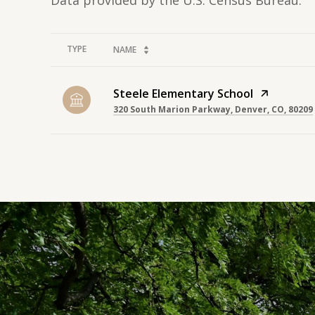
TYPE
NAME
Steele Elementary School
320 South Marion Parkway, Denver, CO, 80209
SHOW MORE