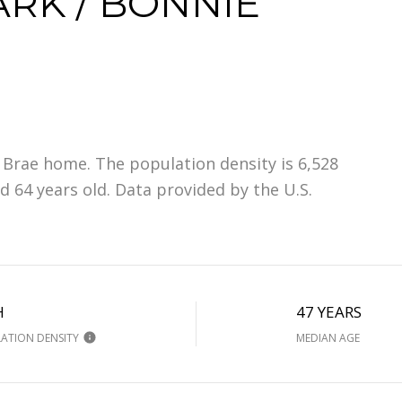
RK / BONNIE
 Brae home. The population density is 6,528
 64 years old.
Data provided by the U.S.
H
47 YEARS
ATION DENSITY
MEDIAN AGE