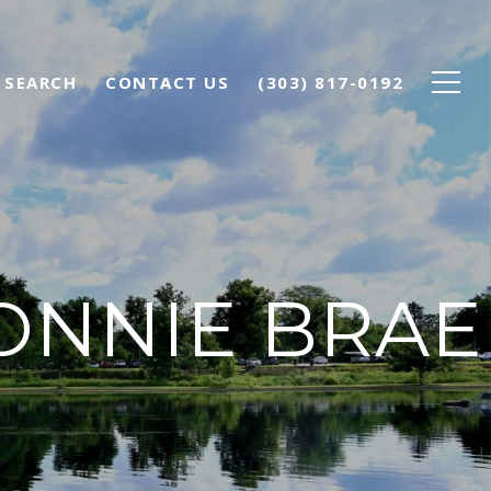
 SEARCH
CONTACT US
(303) 817-0192
ONNIE BRAE