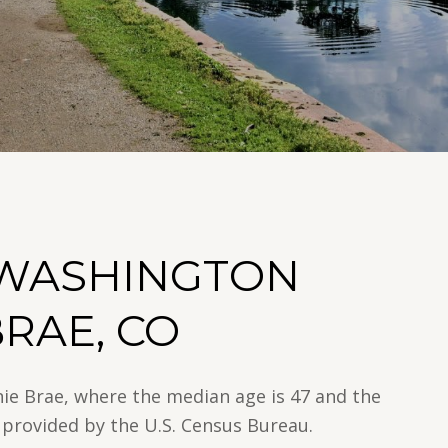
 WASHINGTON
BRAE, CO
nie Brae, where the median age is 47 and the
 provided by the U.S. Census Bureau.