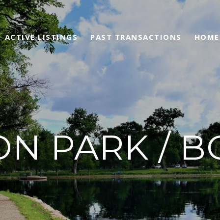
ACTIVE LISTINGS
PAST TRANSACTIONS
HOME
N PARK / B