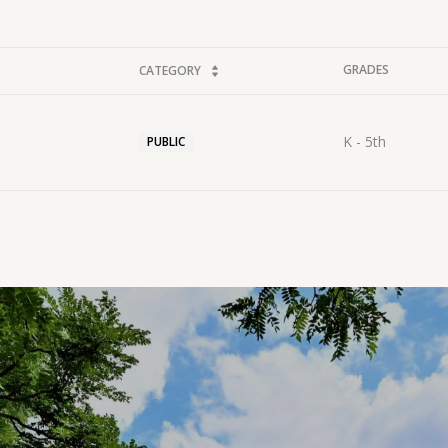
GRADES
CATEGORY
K - 5th
PUBLIC