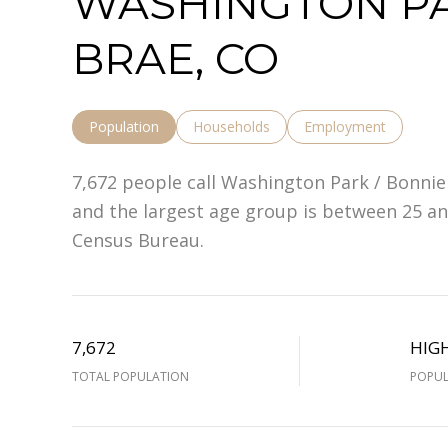
WASHINGTON PA
BRAE, CO
Population
Households
Employment
7,672 people call Washington Park / Bonnie
and the largest age group is
between 25 and
Census Bureau.
7,672
HIG
TOTAL POPULATION
POPUL