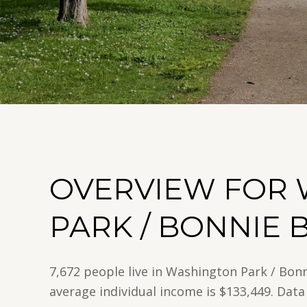
OVERVIEW FOR
PARK / BONNIE 
7,672 people live in Washington Park / Bon
average individual income is $133,449. Data