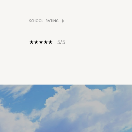
SCHOOL
RATING
5/5