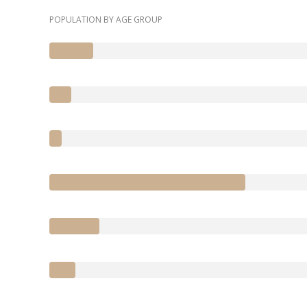
POPULATION BY AGE GROUP