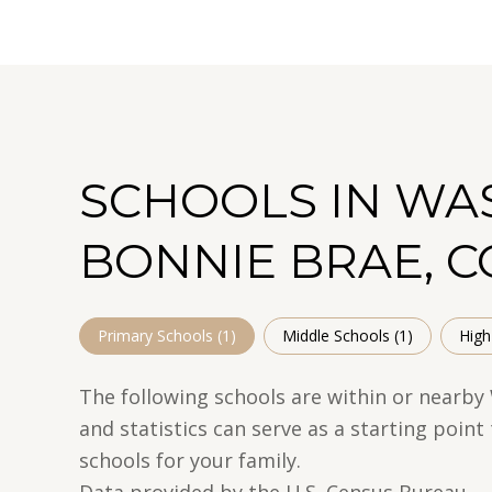
SCHOOLS IN WA
BONNIE BRAE, C
Primary Schools (
1
)
Middle Schools (
1
)
High
The following schools are within or nearby
and statistics can serve as a starting poin
schools for your family.