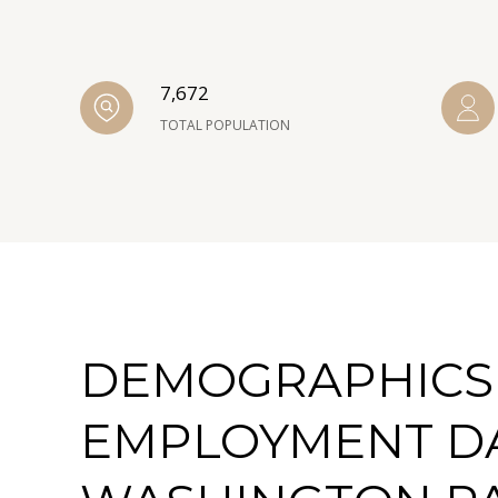
7,672
TOTAL POPULATION
DEMOGRAPHICS
EMPLOYMENT D