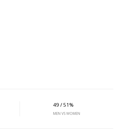
49 / 51%
MEN VS WOMEN