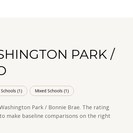
SHINGTON PARK /
O
 Schools (
1
)
Mixed Schools (
1
)
 Washington Park / Bonnie Brae. The rating
t to make baseline comparisons on the right